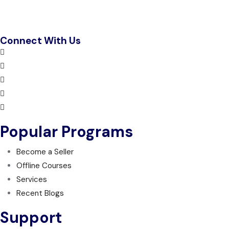
Connect With Us
Popular Programs
Become a Seller
Offline Courses
Services
Recent Blogs
Support