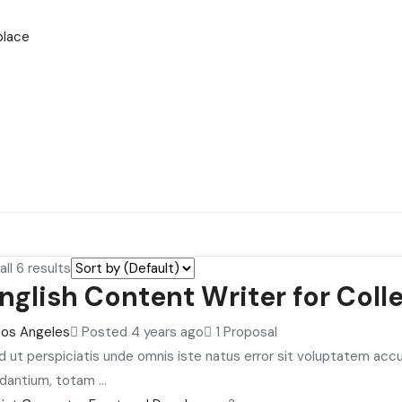
place
ll 6 results
nglish Content Writer for Coll
Los Angeles
Posted 4 years ago
1 Proposal
d ut perspiciatis unde omnis iste natus error sit voluptatem ac
dantium, totam ...