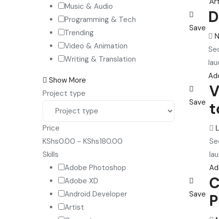
Art
Music & Audio
D
Programming & Tech
Save
Trending
N
Video & Animation
Sed
Writing & Translation
lau
Ad
Show More
V
Project type
Save
t
Price
Se
KShs
0.00
-
KShs
180.00
lau
Skills
Ad
Adobe Photoshop
C
Adobe XD
Save
Android Developer
P
Artist