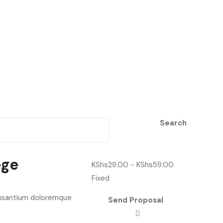
Search
ege
KShs
29.00
-
KShs
59.00
Fixed
cusantium doloremque
Send Proposal