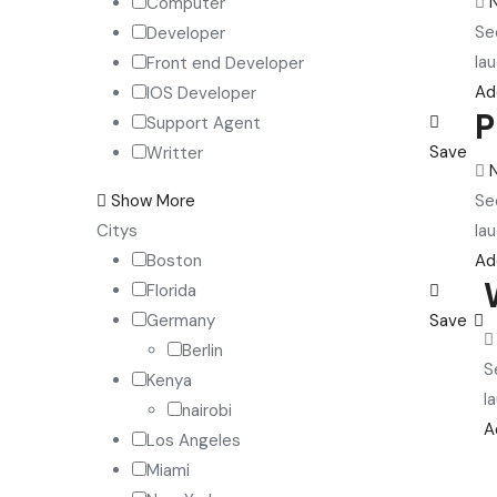
Computer
Se
Developer
lau
Front end Developer
Ad
IOS Developer
P
Support Agent
Save
Writter
Se
Show More
lau
Citys
Ad
Boston
Florida
Save
Germany
Berlin
S
Kenya
l
nairobi
A
Los Angeles
Miami