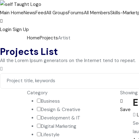
Main Home
NewsFeed
All Groups
Forums
All Members
Skills-Market
Login
Sign Up
Home
Projects
Artist
Projects List
All the Lorem Ipsum generators on the Internet tend to repeat.
Category
Showing a
E
Business
Design & Creative
Save
Development & IT
Se
Digital Marketing
lau
Lifestyle