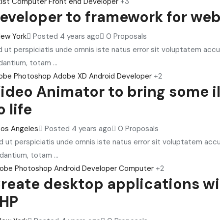
ist
Computer
Front end Developer
+3
eveloper to framework for we
ew York
Posted 4 years ago
0 Proposals
 ut perspiciatis unde omnis iste natus error sit voluptatem ac
dantium, totam ...
obe Photoshop
Adobe XD
Android Developer
+2
ideo Animator to bring some il
o life
Los Angeles
Posted 4 years ago
0 Proposals
d ut perspiciatis unde omnis iste natus error sit voluptatem ac
dantium, totam ...
obe Photoshop
Android Developer
Computer
+2
reate desktop applications w
HP