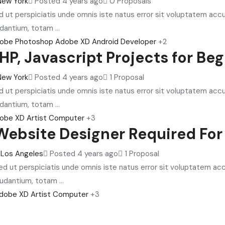
New York
Posted 4 years ago
0 Proposals
d ut perspiciatis unde omnis iste natus error sit voluptatem ac
dantium, totam ...
obe Photoshop
Adobe XD
Android Developer
+2
HP, Javascript Projects for Be
New York
Posted 4 years ago
1 Proposal
d ut perspiciatis unde omnis iste natus error sit voluptatem ac
dantium, totam ...
obe XD
Artist
Computer
+3
Website Designer Required For
Los Angeles
Posted 4 years ago
1 Proposal
ed ut perspiciatis unde omnis iste natus error sit voluptatem 
audantium, totam ...
dobe XD
Artist
Computer
+3