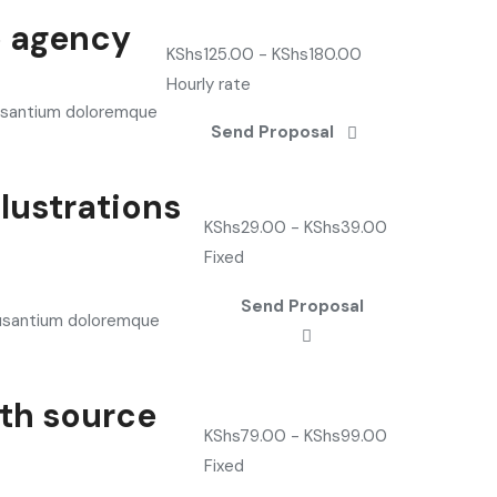
b agency
KShs
125.00
-
KShs
180.00
Hourly rate
cusantium doloremque
Send Proposal
lustrations
KShs
29.00
-
KShs
39.00
Fixed
Send Proposal
cusantium doloremque
ith source
KShs
79.00
-
KShs
99.00
Fixed