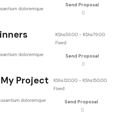
Send Proposal
cusantium doloremque
ginners
KShs
59.00
-
KShs
79.00
Fixed
cusantium doloremque
Send Proposal
 My Project
KShs
120.00
-
KShs
150.00
Fixed
accusantium doloremque
Send Proposal