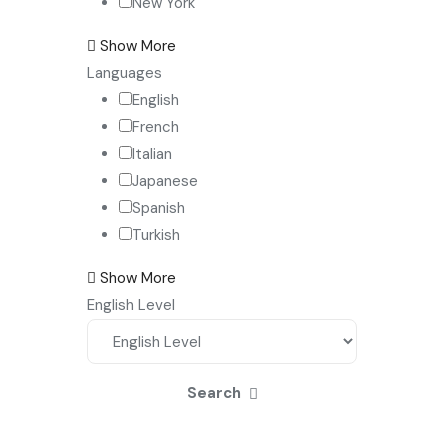
New York
Show More
Languages
English
French
Italian
Japanese
Spanish
Turkish
Show More
English Level
Search