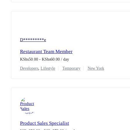
D*********e
Restaurant Team Member
KShs
50.00
-
KShs
60.00
/ day
Developers
,
Lifestyle
Temporary
New York
Product Sales Specialist