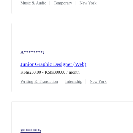
Music & Audio
Temporary
New York
A********t
Junior Graphic Designer (Web)
KShs
250.00
-
KShs
300.00
/ month
Writing & Translation
Internship
New York
E*******r