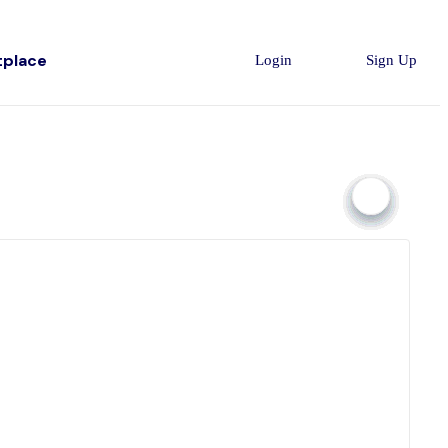
tplace
Login
Sign Up