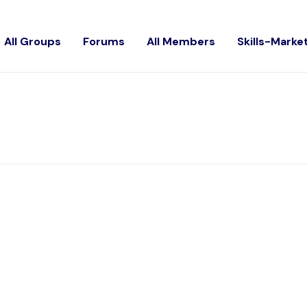
All Groups
Forums
All Members
Skills-Marke