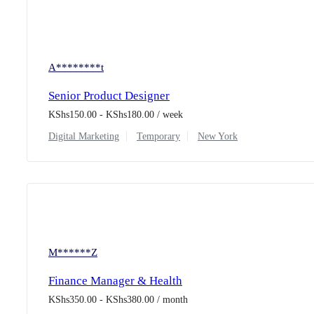
A********t
Senior Product Designer
KShs
150.00
-
KShs
180.00
/ week
Digital Marketing
Temporary
New York
M******Z
Finance Manager & Health
KShs
350.00
-
KShs
380.00
/ month