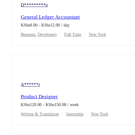
D*********e
General Ledger Accountant
KShs
8.00
-
KShs
12.00
/ day
Business
,
Developers
Full Time
New York
A******r
Product Designer
KShs
120.00
-
KShs
150.00
/ week
Writing & Translation
Internship
New York