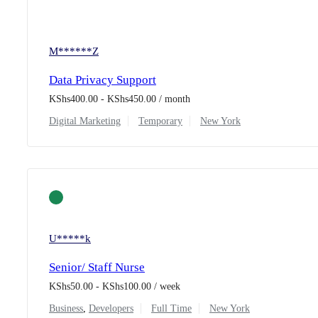
M******Z
Data Privacy Support
KShs
400.00
-
KShs
450.00
/ month
Digital Marketing
Temporary
New York
U*****k
Senior/ Staff Nurse
KShs
50.00
-
KShs
100.00
/ week
Business
,
Developers
Full Time
New York