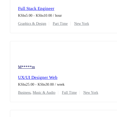
Full Stack Engineer
KShs
5.00
-
KShs
10.00
/ hour
Graphics & Design
Part Time
New York
M*****m
UX/UI Designer Web
KShs
25.00
-
KShs
30.00
/ week
Business
,
Music & Audio
Full Time
New York