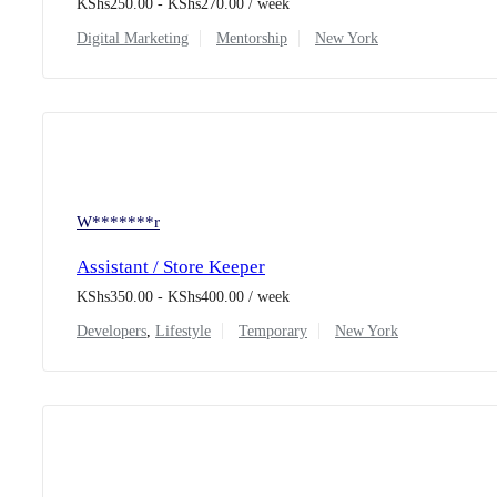
KShs
250.00
-
KShs
270.00
/ week
Digital Marketing
Mentorship
New York
W*******r
Assistant / Store Keeper
KShs
350.00
-
KShs
400.00
/ week
Developers
,
Lifestyle
Temporary
New York