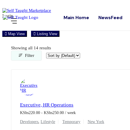
Login
Main Home
NewsFeed
Map View
Listing View
Showing all 14 results
Filter
Executive, HR Operations
KShs
220.00
-
KShs
250.00
/ week
Developers
,
Lifestyle
Temporary
New York