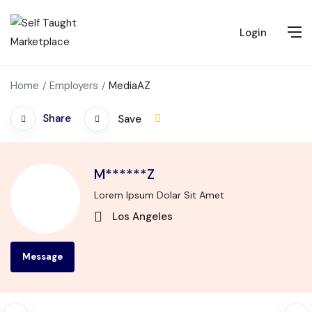
Login
Home
Employers
MediaAZ
Share
Save
M******Z
Lorem Ipsum Dolar Sit Amet
Los Angeles
Message