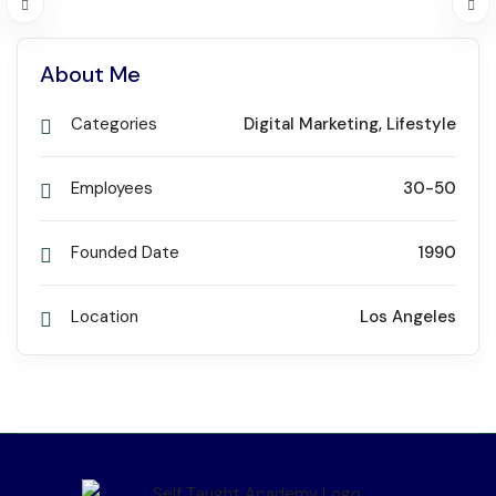
About Me
Categories
Digital Marketing
,
Lifestyle
Employees
30-50
Founded Date
1990
Location
Los Angeles