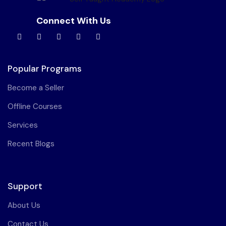
Connect With Us
Popular Programs
Become a Seller
Offline Courses
Services
Recent Blogs
Support
About Us
Contact Us