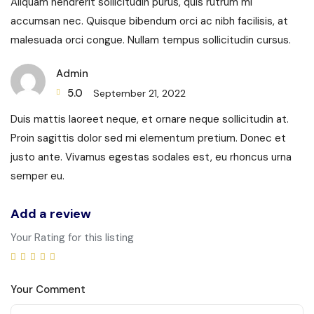
Aliquam hendrerit sollicitudin purus, quis rutrum mi
accumsan nec. Quisque bibendum orci ac nibh facilisis, at
malesuada orci congue. Nullam tempus sollicitudin cursus.
Admin
5.0
September 21, 2022
Duis mattis laoreet neque, et ornare neque sollicitudin at.
Proin sagittis dolor sed mi elementum pretium. Donec et
justo ante. Vivamus egestas sodales est, eu rhoncus urna
semper eu.
Add a review
Your Rating for this listing
Your Comment