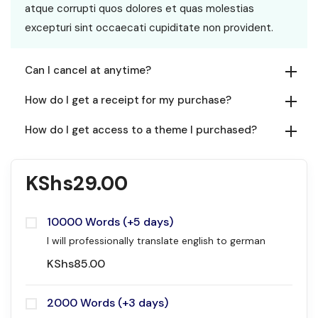
atque corrupti quos dolores et quas molestias
excepturi sint occaecati cupiditate non provident.
Can I cancel at anytime?
How do I get a receipt for my purchase?
How do I get access to a theme I purchased?
KShs
29.00
10000 Words (+5 days)
I will professionally translate english to german
KShs
85.00
2000 Words (+3 days)