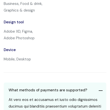
Business, Food & drink,
Graphics & design
Design tool
Adobe XD, Figma,
Adobe Photoshop
Device
Mobile, Desktop
What methods of payments are supported?
At vero eos et accusamus et iusto odio dignissimos
ducimus qui blanditiis praesentium voluptatum deleniti