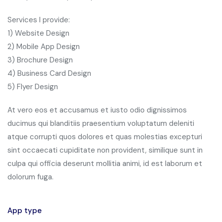
Services I provide:
1) Website Design
2) Mobile App Design
3) Brochure Design
4) Business Card Design
5) Flyer Design
At vero eos et accusamus et iusto odio dignissimos
ducimus qui blanditiis praesentium voluptatum deleniti
atque corrupti quos dolores et quas molestias excepturi
sint occaecati cupiditate non provident, similique sunt in
culpa qui officia deserunt mollitia animi, id est laborum et
dolorum fuga.
App type