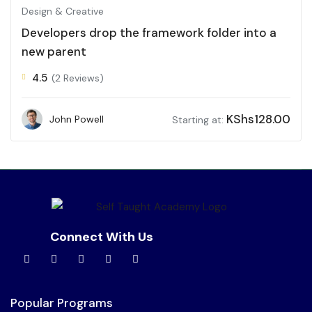
Design & Creative
Developers drop the framework folder into a
new parent
4.5
(2 Reviews)
KShs
128.00
John Powell
Starting at:
Connect With Us
Popular Programs