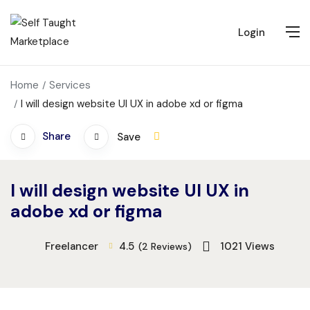
Login
Home
Services
I will design website UI UX in adobe xd or figma
Share
Save
I will design website UI UX in
adobe xd or figma
Freelancer
4.5
1021
Views
(2 Reviews)