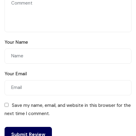
Your Name
Your Email
Save my name, email, and website in this browser for the
next time I comment.