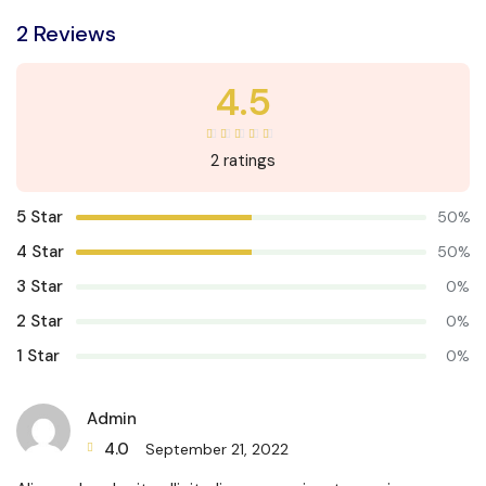
2 Reviews
4.5
2 ratings
5 Star
50%
4 Star
50%
3 Star
0%
2 Star
0%
1 Star
0%
Admin
4.0
September 21, 2022