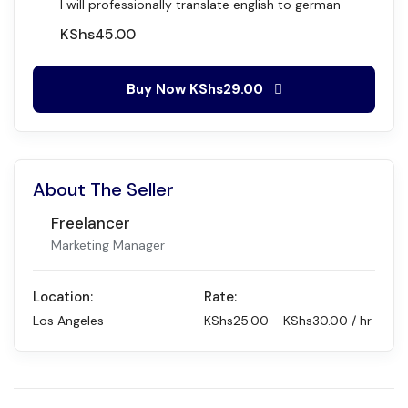
I will professionally translate english to german
KShs
45.00
Buy Now
KShs29.00
About The Seller
Freelancer
Marketing Manager
Location:
Rate:
Los Angeles
KShs
25.00
-
KShs
30.00
/ hr