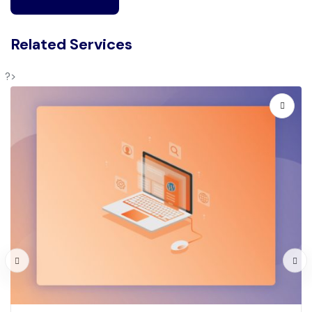
Related Services
?>