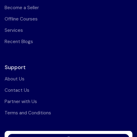
Become a Seller
Offline Courses
Services
Recent Blogs
Support
About Us
Contact Us
Partner with Us
Terms and Conditions