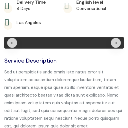
Delivery Time
English level
4 Days
Conversational
Los Angeles
Service Description
Sed ut perspiciatis unde omnis iste natus error sit
voluptatem accusantium doloremque laudantium, totam
rem aperiam, eaque ipsa quae ab illo inventore veritatis et
quasi architecto beatae vitae dicta sunt explicabo. Nemo
enim ipsam voluptatem quia voluptas sit aspernatur aut
odit aut fugit, sed quia consequuntur magni dolores eos qui
ratione voluptatem sequi nesciunt. Neque porro quisquam
est, qui dolorem ipsum quia dolor sit amet.