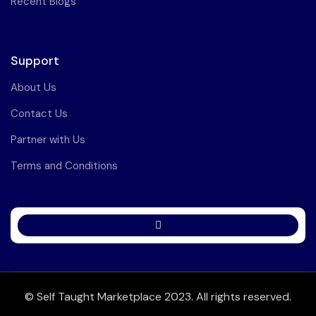
Recent Blogs
Support
About Us
Contact Us
Partner with Us
Terms and Conditions
© Self Taught Marketplace 2023. All rights reserved.