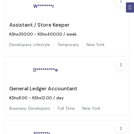
W*******r
Assistant / Store Keeper
KShs
350.00
-
KShs
400.00
/ week
Developers
,
Lifestyle
Temporary
New York
D*********e
General Ledger Accountant
KShs
8.00
-
KShs
12.00
/ day
Business
,
Developers
Full Time
New York
A******r