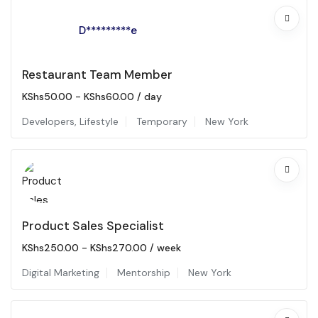
D*********e
Restaurant Team Member
KShs
50.00
-
KShs
60.00
/ day
Developers
,
Lifestyle
Temporary
New York
Product Sales Specialist
KShs
250.00
-
KShs
270.00
/ week
Digital Marketing
Mentorship
New York