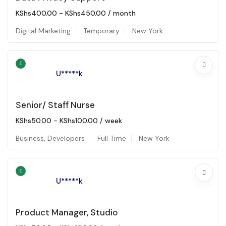
KShs
400.00
-
KShs
450.00
/ month
Digital Marketing
Temporary
New York
U*****k
Senior/ Staff Nurse
KShs
50.00
-
KShs
100.00
/ week
Business
,
Developers
Full Time
New York
U*****k
Product Manager, Studio