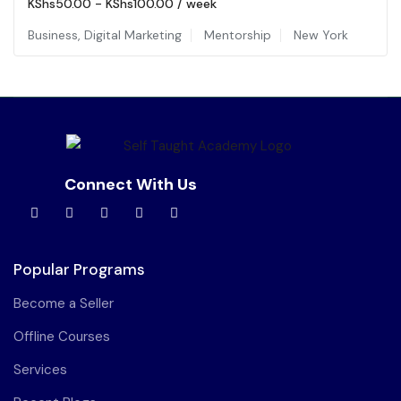
KShs
50.00
-
KShs
100.00
/ week
Business
,
Digital Marketing
Mentorship
New York
Connect With Us
Popular Programs
Become a Seller
Offline Courses
Services