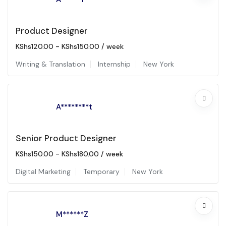
Product Designer
KShs
120.00
-
KShs
150.00
/ week
Writing & Translation
Internship
New York
A********t
Senior Product Designer
KShs
150.00
-
KShs
180.00
/ week
Digital Marketing
Temporary
New York
M******Z