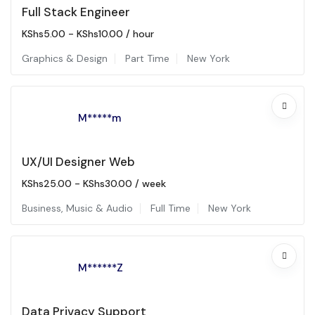
Full Stack Engineer
KShs
5.00
-
KShs
10.00
/ hour
Graphics & Design
Part Time
New York
M*****m
UX/UI Designer Web
KShs
25.00
-
KShs
30.00
/ week
Business
,
Music & Audio
Full Time
New York
M******Z
Data Privacy Support