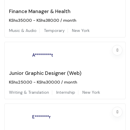
Finance Manager & Health
KShs
350.00
-
KShs
380.00
/ month
Music & Audio
Temporary
New York
A********t
Junior Graphic Designer (Web)
KShs
250.00
-
KShs
300.00
/ month
Writing & Translation
Internship
New York
E*******r