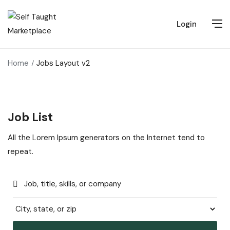
Login
Home
Jobs Layout v2
Job List
All the Lorem Ipsum generators on the Internet tend to
repeat.