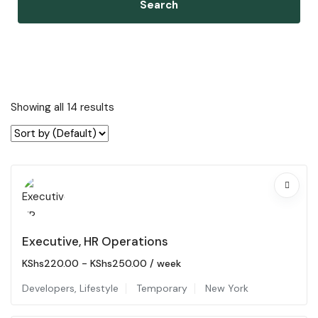
Search
Showing all 14 results
Executive, HR Operations
KShs
220.00
-
KShs
250.00
/ week
Developers
,
Lifestyle
Temporary
New York