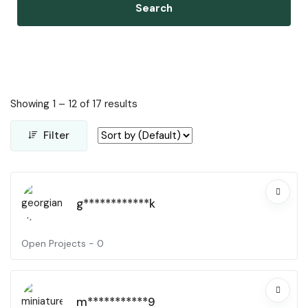
Search
Showing
1
–
12
of 17 results
Filter
g************k
Open Projects -
0
m***********9