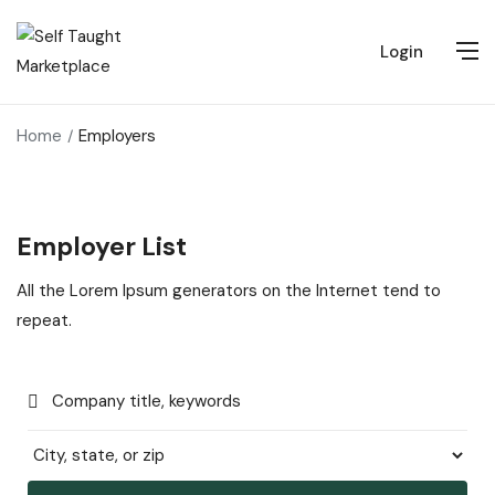
Login
Home
Employers
Employer List
All the Lorem Ipsum generators on the Internet tend to
repeat.