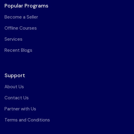
Popular Programs
Become a Seller
Offline Courses
Services
Recent Blogs
Support
About Us
Contact Us
Partner with Us
Terms and Conditions