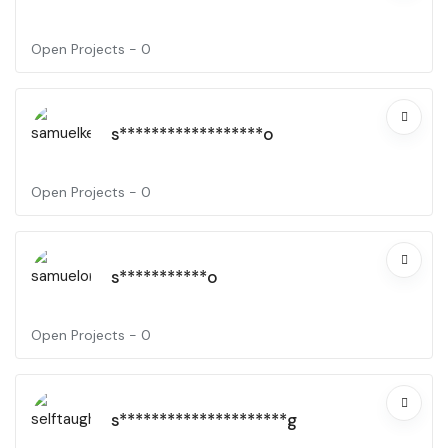
Open Projects -
0
s******************o
Open Projects -
0
s***********o
Open Projects -
0
s*********************g