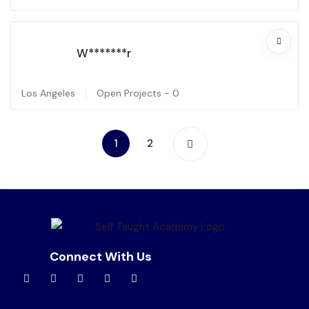
W*******r
Los Angeles
Open Projects -
0
1
2
Connect With Us