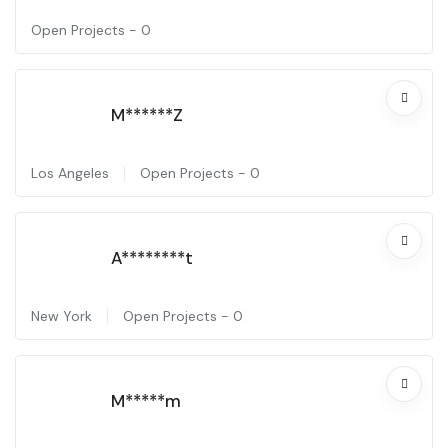
Open Projects -
0
M******Z
Los Angeles
Open Projects -
0
A********t
New York
Open Projects -
0
M*****m