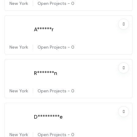
New York
Open Projects -
0
A******r
New York
Open Projects -
0
R*******n
New York
Open Projects -
0
D*********e
New York
Open Projects -
0