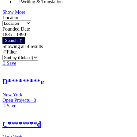
Writing & Translation
Show More
Location
Founded Date
1885
-
1990
Search
Showing all 4 results
Filter
Save
D*********e
New York
Open Projects -
0
Save
C********d