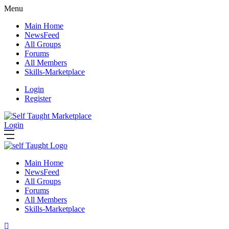
Menu
Main Home
NewsFeed
All Groups
Forums
All Members
Skills-Marketplace
Login
Register
Login
Main Home
NewsFeed
All Groups
Forums
All Members
Skills-Marketplace