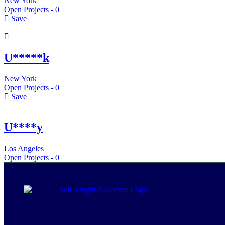
New York
Open Projects -
0
Save
U*****k
New York
Open Projects -
0
Save
U****y
Los Angeles
Open Projects -
0