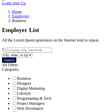
Login
Sign Up
Home
Employers
Business
Employer List
All the Lorem Ipsum generators on the Internet tend to repeat.
Search
All Filters
Categories
Business
Designer
Digital Marketing
Lifestyle
Programming & Tech
Project Managers
Web Developers