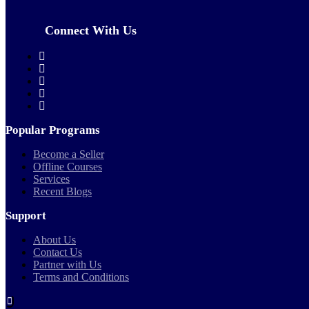
Connect With Us
Popular Programs
Become a Seller
Offline Courses
Services
Recent Blogs
Support
About Us
Contact Us
Partner with Us
Terms and Conditions