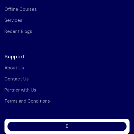
Offline Courses
Services
Recent Blogs
Support
About Us
Contact Us
Partner with Us
Terms and Conditions