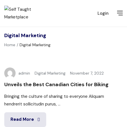
Login
Digital Marketing
Home
Digital Marketing
admin
Digital Marketing
November 7, 2022
Unveils the Best Canadian Cities for Biking
Bringing the culture of sharing to everyone Aliquam
hendrerit sollicitudin purus, ...
Read More