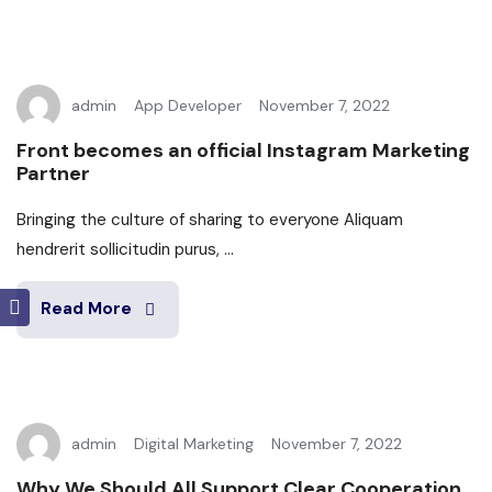
admin
App Developer
November 7, 2022
Front becomes an official Instagram Marketing
Partner
Bringing the culture of sharing to everyone Aliquam
hendrerit sollicitudin purus, ...
Read More
admin
Digital Marketing
November 7, 2022
Why We Should All Support Clear Cooperation