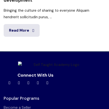
development
Bringing the culture of sharing to everyone Aliquam
hendrerit sollicitudin purus, ...
Read More
Connect With Us
Popular Programs
Become a Seller