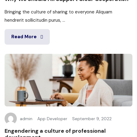
Bringing the culture of sharing to everyone Aliquam
hendrerit sollicitudin purus, ...
Read More
admin
App Developer
September 9, 2022
Engendering a culture of professional