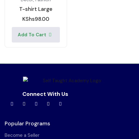
T-shirt Large
KShs
98.00
Add To Cart
Connect With Us
Popular Programs
Become a Seller