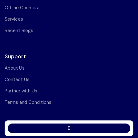
Offline Courses
Services
Recent Blogs
Support
About Us
Contact Us
Partner with Us
Terms and Conditions