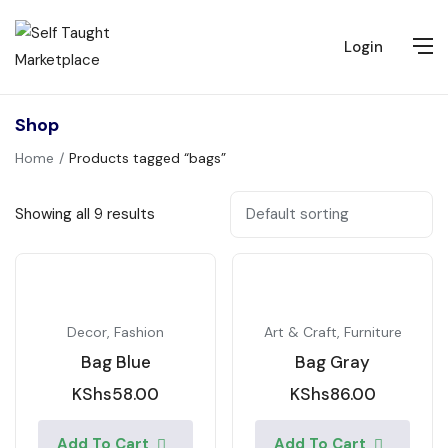
Login
Shop
Home
Products tagged “bags”
Showing all 9 results
Decor
,
Fashion
Art & Craft
,
Furniture
Bag Blue
Bag Gray
KShs
58.00
KShs
86.00
Add To Cart
Add To Cart