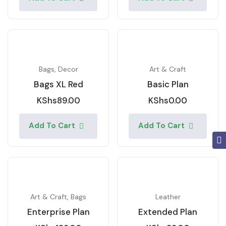
Bags
,
Decor
Art & Craft
Bags XL Red
Basic Plan
KShs
89.00
KShs
0.00
Add To Cart
Add To Cart
Art & Craft
,
Bags
Leather
Enterprise Plan
Extended Plan