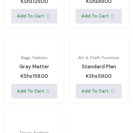
KShs
129.00
KShs
89.00
Add To Cart
Add To Cart
Bags
,
Fashion
Art & Craft
,
Furniture
Gray Matter
Standard Plan
KShs
158.00
KShs
59.00
Add To Cart
Add To Cart
Decor
,
Fashion