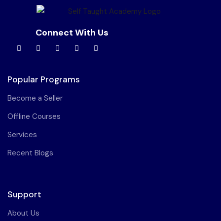
Connect With Us
Popular Programs
Become a Seller
Offline Courses
Services
Recent Blogs
Support
About Us